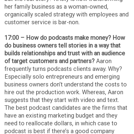
her family business as a woman-owned,
organically scaled strategy with employees and
customer service is bar-non.
17:00 – How do podcasts make money? How
do business owners tell stories in a way that
builds relationships and trust with an audience
of target customers and partners?
Aaron
frequently turns podcasts clients away. Why?
Especially solo entrepreneurs and emerging
business owners don’t understand the costs to
hire out the production work. Whereas, Aaron
suggests that they start with video and text.
The best podcast candidates are the firms that
have an existing marketing budget and they
need to reallocate dollars, in which case to
podcast is best if there’s a good company