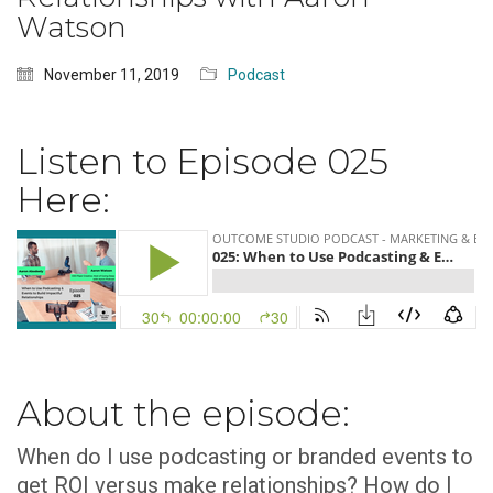
Watson
November 11, 2019
Podcast
Listen to Episode 025
Here:
About the episode:
When do I use podcasting or branded events to
get ROI versus make relationships? How do I