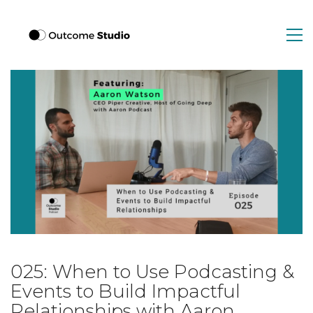
025: When to Use Podcasting &
Events to Build Impactful
Relationships with Aaron