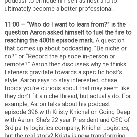
podcast to critique himself as host and to
ultimately become a better professional.
11:00 – “Who do I want to learn from?” is the
question Aaron asked himself to fuel the fire to
reaching the 400th episode mark.
A question
that comes up about podcasting, “Be niche or
no?” or “Record the episode in-person or
remote?” Aaron then discusses why he thinks
listeners gravitate towards a specific host’s
style. Aaron says to stay interested, chase
topics you’re curious about that may seem like
they don’t fit a niche thread, but actually do. For
example, Aaron talks about his podcast
episode 396 with Kristy Knichel on Going Deep
with Aaron. She’s 22 year President and CEO of
3rd party logistics company, Knichel Logistics,
but the real story? Kristy is now transforming