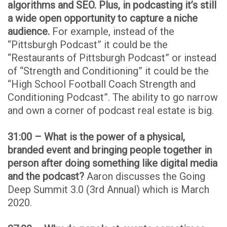
algorithms and SEO. Plus, in podcasting it’s still
a wide open opportunity to capture a niche
audience.
For example, instead of the
“Pittsburgh Podcast” it could be the
“Restaurants of Pittsburgh Podcast” or instead
of “Strength and Conditioning” it could be the
“High School Football Coach Strength and
Conditioning Podcast”. The ability to go narrow
and own a corner of podcast real estate is big.
31:00 – What is the power of a physical,
branded event and bringing people together in
person after doing something like digital media
and the podcast?
Aaron discusses the Going
Deep Summit 3.0 (3rd Annual) which is March
2020.