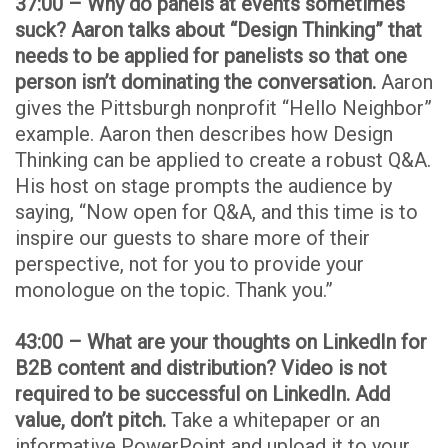
37:00 – Why do panels at events sometimes
suck? Aaron talks about “Design Thinking” that
needs to be applied for panelists so that one
person isn’t dominating the conversation.
Aaron
gives the Pittsburgh nonprofit “Hello Neighbor”
example. Aaron then describes how Design
Thinking can be applied to create a robust Q&A.
His host on stage prompts the audience by
saying, “Now open for Q&A, and this time is to
inspire our guests to share more of their
perspective, not for you to provide your
monologue on the topic. Thank you.”
43:00 – What are your thoughts on LinkedIn for
B2B content and distribution? Video is not
required to be successful on LinkedIn. Add
value, don’t pitch.
Take a whitepaper or an
informative PowerPoint and upload it to your