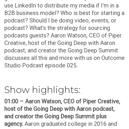
use LinkedIn to distribute my media if I’m in a
B2B business model? Who is best for starting a
podcast? Should I be doing video, events, or
podcast? What’s the strategy for sourcing
podcasts guests? Aaron Watson, CEO of Piper
Creative, host of the Going Deep with Aaron
podcast, and creator the Going Deep Summit
discusses all this and more with us on Outcome
Studio Podcast episode 025.
Show highlights:
01:00 – Aaron Watson, CEO of Piper Creative,
host of the Going Deep with Aaron podcast,
and creator the Going Deep Summit plus
agency.
Aaron graduated college in 2016 and