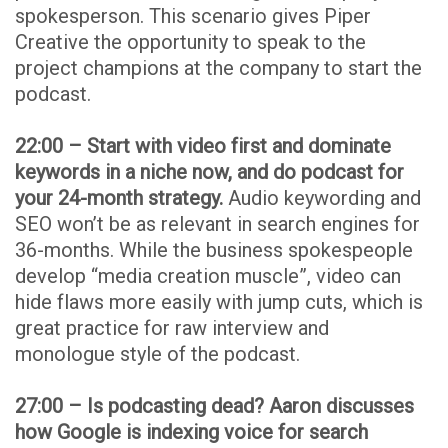
spokesperson. This scenario gives Piper
Creative the opportunity to speak to the
project champions at the company to start the
podcast.
22:00 – Start with video first and dominate
keywords in a niche now, and do podcast for
your 24-month strategy.
Audio keywording and
SEO won’t be as relevant in search engines for
36-months. While the business spokespeople
develop “media creation muscle”, video can
hide flaws more easily with jump cuts, which is
great practice for raw interview and
monologue style of the podcast.
27:00 – Is podcasting dead? Aaron discusses
how Google is indexing voice for search