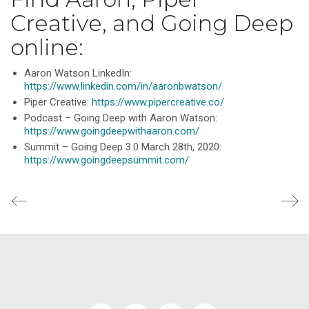
Creative, and Going Deep
online:
Aaron Watson LinkedIn:
https://www.linkedin.com/in/aaronbwatson/
Piper Creative:
https://www.pipercreative.co/
Podcast – Going Deep with Aaron Watson:
https://www.goingdeepwithaaron.com/
Summit – Going Deep 3.0 March 28th, 2020:
https://www.goingdeepsummit.com/