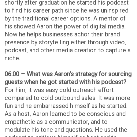
shortly after graduation he started his podcast
to find his career path since he was uninspired
by the traditional career options. A mentor of
his showed Aaron the power of digital media.
Now he helps businesses achor their brand
presence by storytelling either through video,
podcast, and other media creation to capture a
niche.
06:00 – What was Aaron’s strategy for sourcing
guests when he got started with his podcast?
For him, it was easy cold outreach effort
compared to cold outbound sales. It was more
fun and he embarrassed himself as he started.
As a host, Aaron learned to be conscious and
empathetic as a communicator, and to
modulate his tone and questions. He used the