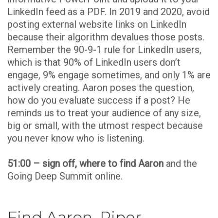
LinkedIn feed as a PDF. In 2019 and 2020, avoid
posting external website links on LinkedIn
because their algorithm devalues those posts.
Remember the 90-9-1 rule for LinkedIn users,
which is that 90% of LinkedIn users don’t
engage, 9% engage sometimes, and only 1% are
actively creating. Aaron poses the question,
how do you evaluate success if a post? He
reminds us to treat your audience of any size,
big or small, with the utmost respect because
you never know who is listening.
51:00 – sign off, where to find Aaron
and the
Going Deep Summit online.
Find Aaron, Piper